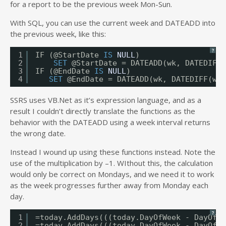
for a report to be the previous week Mon-Sun.
With SQL, you can use the current week and DATEADD into
the previous week, like this:
?
1
IF (@StartDate 
IS
NULL
)
2
SET
@StartDate = DATEADD(wk, DATEDIFF(
3
IF (@EndDate 
IS
NULL
)
4
SET
@EndDate = DATEADD(wk, DATEDIFF(wk,
SSRS uses VB.Net as it’s expression language, and as a
result I couldn’t directly translate the functions as the
behavior with the DATEADD using a week interval returns
the wrong date.
Instead I wound up using these functions instead. Note the
use of the multiplication by –1. WIthout this, the calculation
would only be correct on Mondays, and we need it to work
as the week progresses further away from Monday each
day.
?
1
=today.AddDays(((today.DayOfWeek - DayOfWe
2
=today.AddDays(((today.DayOfWeek - DayOfWe