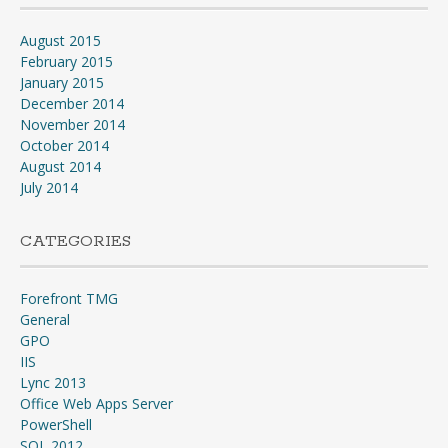
August 2015
February 2015
January 2015
December 2014
November 2014
October 2014
August 2014
July 2014
CATEGORIES
Forefront TMG
General
GPO
IIS
Lync 2013
Office Web Apps Server
PowerShell
SQL 2012