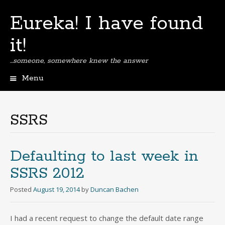
Eureka! I have found
it!
…someone, somewhere knew the answer
Menu
Skip
to
content
SSRS
Defaulting to last week in
SSRS 2012
Posted
August 19, 2014
by
Duncan Bachen
I had a recent request to change the default date range