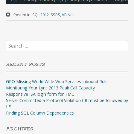
Posted in:
SQL 2012
,
SSRS
,
VB.Net
Search
for:
RECENT POSTS
GPO Missing World Wide Web Services Inbound Rule
Monitoring Your Lync 2013 Peak Call Capacity
Responsive ISA login form for TMG
Server Committed a Protocol Violation CR must be followed by
LF
Finding SQL Column Dependencies
ARCHIVES