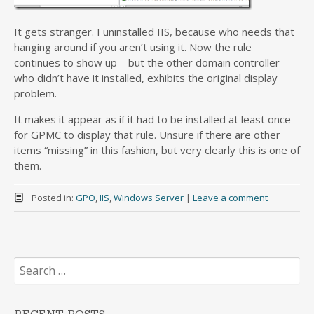
It gets stranger. I uninstalled IIS, because who needs that
hanging around if you aren’t using it. Now the rule
continues to show up – but the other domain controller
who didn’t have it installed, exhibits the original display
problem.
It makes it appear as if it had to be installed at least once
for GPMC to display that rule. Unsure if there are other
items “missing” in this fashion, but very clearly this is one of
them.
Posted in:
GPO
,
IIS
,
Windows Server
|
Leave a comment
Search
for: