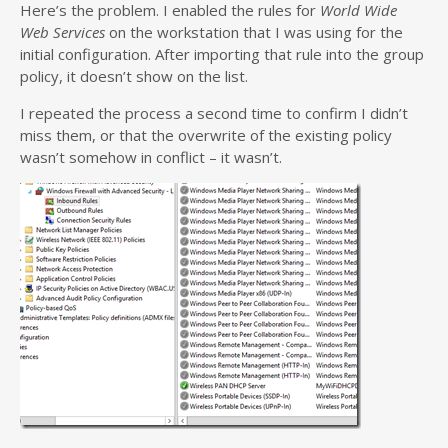
Here’s the problem. I enabled the rules for
World Wide
Web Services
on the workstation that I was using for the
initial configuration. After importing that rule into the group
policy, it doesn’t show on the list.
I repeated the process a second time to confirm I didn’t
miss them, or that the overwrite of the existing policy
wasn’t somehow in conflict – it wasn’t.