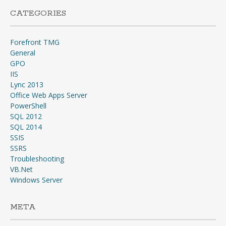
CATEGORIES
Forefront TMG
General
GPO
IIS
Lync 2013
Office Web Apps Server
PowerShell
SQL 2012
SQL 2014
SSIS
SSRS
Troubleshooting
VB.Net
Windows Server
META