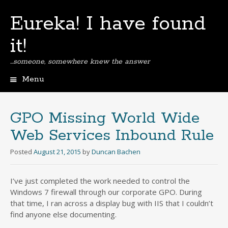
Eureka! I have found
it!
…someone, somewhere knew the answer
Menu
Skip
to
content
GPO Missing World Wide
Web Services Inbound Rule
Posted
August 21, 2015
by
Duncan Bachen
I’ve just completed the work needed to control the
Windows 7 firewall through our corporate GPO. During
that time, I ran across a display bug with IIS that I couldn’t
find anyone else documenting.