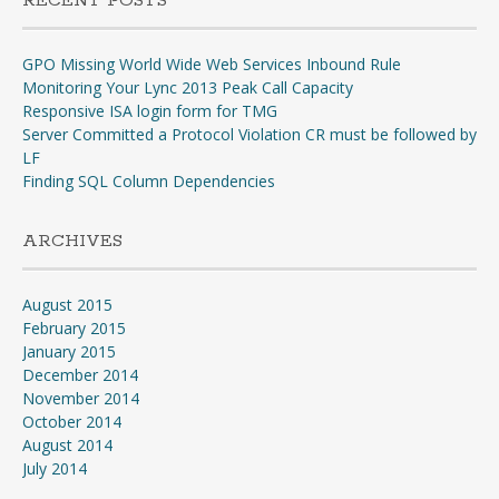
RECENT POSTS
GPO Missing World Wide Web Services Inbound Rule
Monitoring Your Lync 2013 Peak Call Capacity
Responsive ISA login form for TMG
Server Committed a Protocol Violation CR must be followed by
LF
Finding SQL Column Dependencies
ARCHIVES
August 2015
February 2015
January 2015
December 2014
November 2014
October 2014
August 2014
July 2014