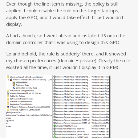
Even though the line item is missing, the policy is still
applied. I could disable the rule on the target laptops,
apply the GPO, and it would take effect. It just wouldn’t
display.
A had a hunch, so I went ahead and installed IIS onto the
domain controller that I was using to design this GPO.
Lo and behold, the rule is suddenly’ there, and it showed
my chosen preferences (domain + private). Clearly the rule
existed all the time, it just wouldn’t display it in GPMC.