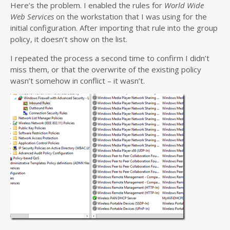
Here’s the problem. I enabled the rules for
World Wide
Web Services
on the workstation that I was using for the
initial configuration. After importing that rule into the group
policy, it doesn’t show on the list.
I repeated the process a second time to confirm I didn’t
miss them, or that the overwrite of the existing policy
wasn’t somehow in conflict – it wasn’t.