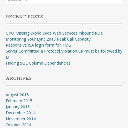
for:
RECENT POSTS
GPO Missing World Wide Web Services Inbound Rule
Monitoring Your Lync 2013 Peak Call Capacity
Responsive ISA login form for TMG
Server Committed a Protocol Violation CR must be followed by
LF
Finding SQL Column Dependencies
ARCHIVES
August 2015
February 2015
January 2015
December 2014
November 2014
October 2014