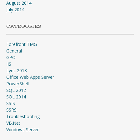
August 2014
July 2014
CATEGORIES
Forefront TMG
General
GPO
IIS
Lync 2013
Office Web Apps Server
PowerShell
SQL 2012
SQL 2014
SSIS
SSRS
Troubleshooting
VB.Net
Windows Server