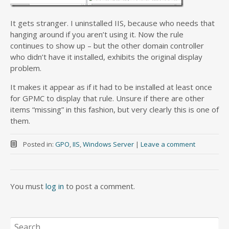
It gets stranger. I uninstalled IIS, because who needs that
hanging around if you aren’t using it. Now the rule
continues to show up – but the other domain controller
who didn’t have it installed, exhibits the original display
problem.
It makes it appear as if it had to be installed at least once
for GPMC to display that rule. Unsure if there are other
items “missing” in this fashion, but very clearly this is one of
them.
Posted in:
GPO
,
IIS
,
Windows Server
|
Leave a comment
You must
log in
to post a comment.
Search