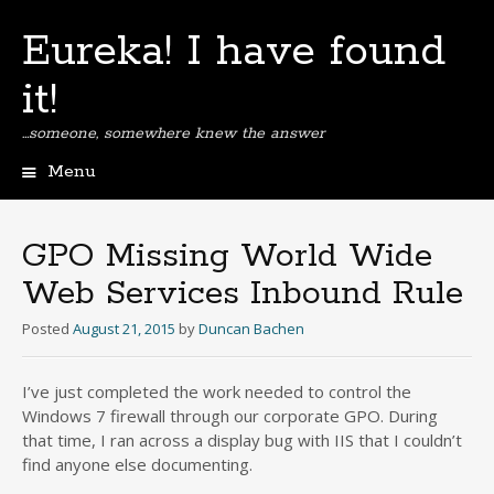
Eureka! I have found
it!
…someone, somewhere knew the answer
Menu
Skip
to
content
GPO Missing World Wide
Web Services Inbound Rule
Posted
August 21, 2015
by
Duncan Bachen
I’ve just completed the work needed to control the
Windows 7 firewall through our corporate GPO. During
that time, I ran across a display bug with IIS that I couldn’t
find anyone else documenting.