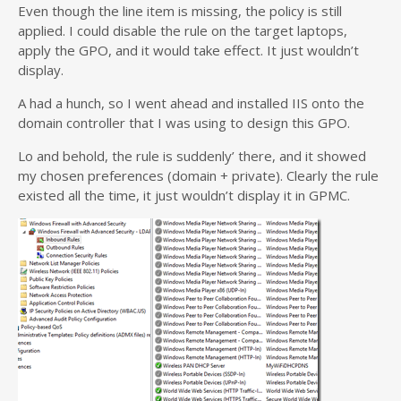
Even though the line item is missing, the policy is still
applied. I could disable the rule on the target laptops,
apply the GPO, and it would take effect. It just wouldn’t
display.
A had a hunch, so I went ahead and installed IIS onto the
domain controller that I was using to design this GPO.
Lo and behold, the rule is suddenly’ there, and it showed
my chosen preferences (domain + private). Clearly the rule
existed all the time, it just wouldn’t display it in GPMC.