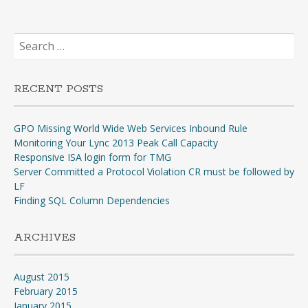
Search
for:
RECENT POSTS
GPO Missing World Wide Web Services Inbound Rule
Monitoring Your Lync 2013 Peak Call Capacity
Responsive ISA login form for TMG
Server Committed a Protocol Violation CR must be followed by
LF
Finding SQL Column Dependencies
ARCHIVES
August 2015
February 2015
January 2015