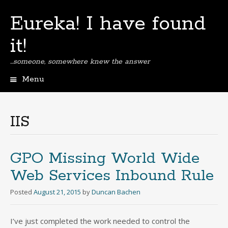
Eureka! I have found
it!
…someone, somewhere knew the answer
Menu
Skip
to
content
IIS
GPO Missing World Wide
Web Services Inbound Rule
Posted
August 21, 2015
by
Duncan Bachen
I’ve just completed the work needed to control the