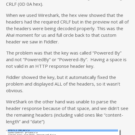
CRLF (0D 0A hex).
When we used Wireshark, the hex view showed that the
headers had the required CRLF but in the preview not all of
the headers were being decoded properly. This was the
Aha! moment for us and full circle back to that custom
header we saw in Fiddler.
The problem was that the key was called “Powered By”
and not “PoweredBy” or “Powered-By”. Having a space is
not valid in an HTTP response header key.
Fiddler showed the key, but it automatically fixed the
problem and displayed ALL of the headers, so it wasn’t
obvious.
WireShark on the other hand was unable to parse the
header response because of that space, and we didn’t see
the remaining headers (including valid ones like “content-
length” and “date”)