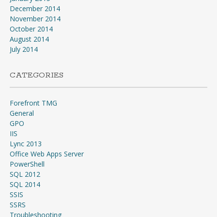
December 2014
November 2014
October 2014
August 2014
July 2014
CATEGORIES
Forefront TMG
General
GPO
IIS
Lync 2013
Office Web Apps Server
PowerShell
SQL 2012
SQL 2014
SSIS
SSRS
Troubleshooting