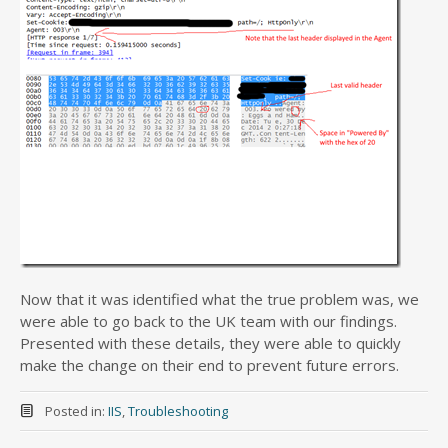
Now that it was identified what the true problem was, we
were able to go back to the UK team with our findings.
Presented with these details, they were able to quickly
make the change on their end to prevent future errors.
Posted in:
IIS
,
Troubleshooting