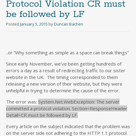
Protocol Violation CR must
be followed by LF
Posted
January 5, 2015
by
Duncan Bachen
..or “Why something as simple as a space can break things”
Since early November, we’ve been getting hundreds of
errors a day as a result of redirecting traffic to our sister
website in the UK. The timing corresponded to them
releasing a new version of their website, but they were
unhelpful in trying to determine the cause of the error.
The error was:
System.Net.WebException: The server
committed a protocol violation. Section=ResponseHeader
Detail=CR must be followed by LF.
Every article on the subject indicated that the problem was
on the server side not adhering to the HTTP 1.1 protocol