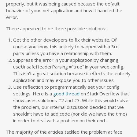
properly, but it was being caused because the default
behavior of your .net application and how it handled the
error.
There appeared to be three possible solutions:
Get the other developers to fix their website. Of
course you know this unlikely to happen with a 3rd
party unless you have a relationship with them.
Suppress the error in your application by changing
useUnsafeHeaderParsing =”true” in your web.config.
This isn’t a great solution because it effects the entirely
application and may expose you to other issues.
Use reflection to programmatically set your config
settings. Here is a
good thread
on Stack Overflow that
showcases solutions #2 and #3. While this would solve
the problem, our internal discussion decided that we
shouldn’t have to add code (nor did we have the time)
in order to deal with a problem on their end.
The majority of the articles tackled the problem at face