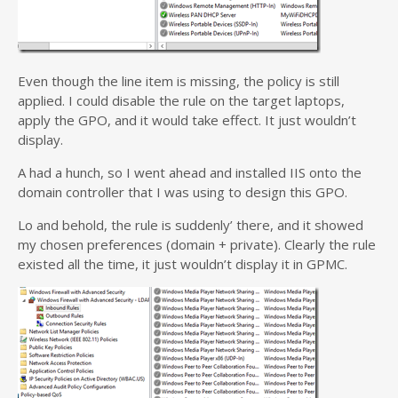
Even though the line item is missing, the policy is still
applied. I could disable the rule on the target laptops,
apply the GPO, and it would take effect. It just wouldn’t
display.
A had a hunch, so I went ahead and installed IIS onto the
domain controller that I was using to design this GPO.
Lo and behold, the rule is suddenly’ there, and it showed
my chosen preferences (domain + private). Clearly the rule
existed all the time, it just wouldn’t display it in GPMC.