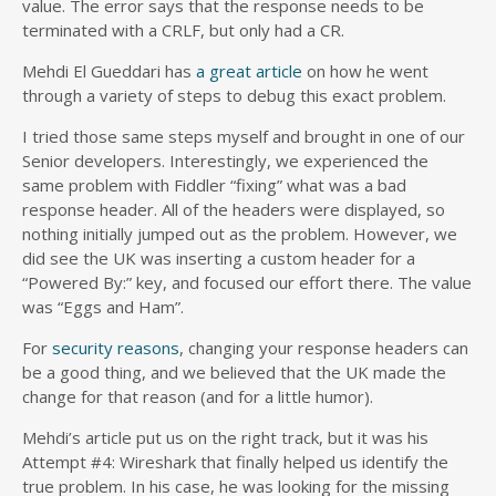
value. The error says that the response needs to be
terminated with a CRLF, but only had a CR.
Mehdi El Gueddari has
a great article
on how he went
through a variety of steps to debug this exact problem.
I tried those same steps myself and brought in one of our
Senior developers. Interestingly, we experienced the
same problem with Fiddler “fixing” what was a bad
response header. All of the headers were displayed, so
nothing initially jumped out as the problem. However, we
did see the UK was inserting a custom header for a
“Powered By:” key, and focused our effort there. The value
was “Eggs and Ham”.
For
security reasons
, changing your response headers can
be a good thing, and we believed that the UK made the
change for that reason (and for a little humor).
Mehdi’s article put us on the right track, but it was his
Attempt #4: Wireshark that finally helped us identify the
true problem. In his case, he was looking for the missing