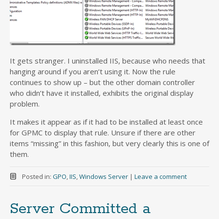
It gets stranger. I uninstalled IIS, because who needs that
hanging around if you aren’t using it. Now the rule
continues to show up – but the other domain controller
who didn’t have it installed, exhibits the original display
problem.
It makes it appear as if it had to be installed at least once
for GPMC to display that rule. Unsure if there are other
items “missing” in this fashion, but very clearly this is one of
them.
Posted in:
GPO
,
IIS
,
Windows Server
|
Leave a comment
Server Committed a