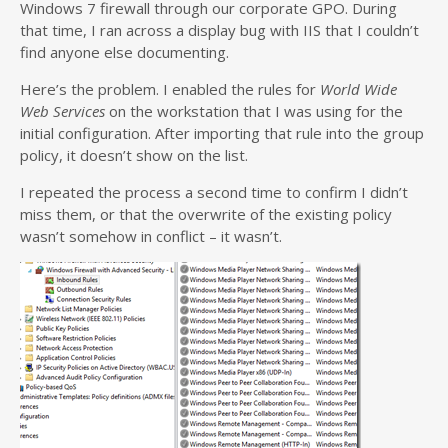
Windows 7 firewall through our corporate GPO. During
that time, I ran across a display bug with IIS that I couldn’t
find anyone else documenting.
Here’s the problem. I enabled the rules for
World Wide
Web Services
on the workstation that I was using for the
initial configuration. After importing that rule into the group
policy, it doesn’t show on the list.
I repeated the process a second time to confirm I didn’t
miss them, or that the overwrite of the existing policy
wasn’t somehow in conflict – it wasn’t.